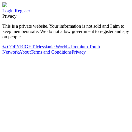
Login
Register
Privacy
This is a private website. Your information is not sold and I aim to
keep members safe. We do not allow government to register and spy
on people.
© COPYRIGHT Messianic World - Premium Torah
Network
About
Terms and Conditions
Privacy