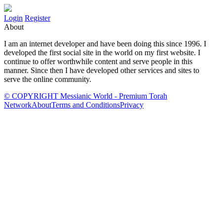
Login
Register
About
I am an internet developer and have been doing this since 1996. I
developed the first social site in the world on my first website. I
continue to offer worthwhile content and serve people in this
manner. Since then I have developed other services and sites to
serve the online community.
© COPYRIGHT Messianic World - Premium Torah
Network
About
Terms and Conditions
Privacy